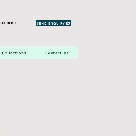
ex.com
SEND ENQUIRY
Collections
Contact us
 Mr.