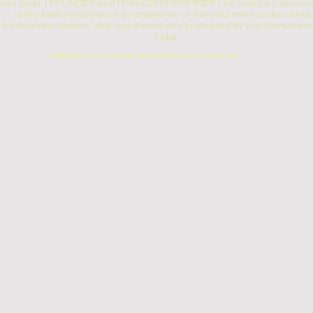
Sunil Goel ( FOUNDER and MANAGING PARTNER ) for over four decade
is the lawful and bona fide proprietor of the said mark under vario
trademark classes, duly registered and protected by the Governmen
India.
© 2025 gotex.com Copyright and All Other Rights Reserved.