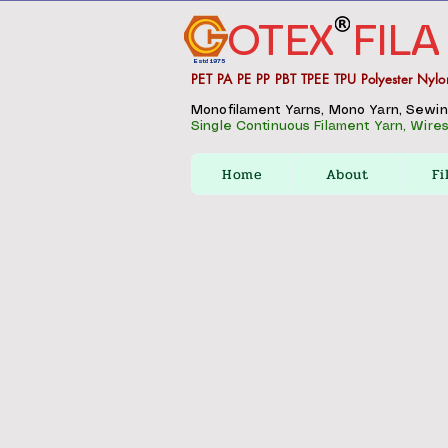
OTEX
FILA
Estd 1975
PET PA PE PP PBT TPEE TPU Polyester Nylo
Monofilament Yarns, Mono Yarn, Sewing 
Single Continuous Filament Yarn, Wires,
Home
About
Fi