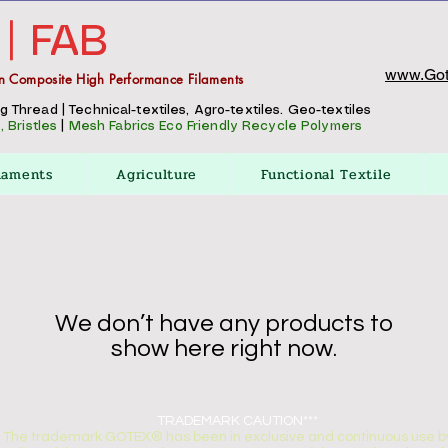
 | FAB
www.Got
n Composite High Performance Filaments
Thread | Technical-textiles, Agro-textiles. Geo-textiles
 Bristles
|
Mesh Fabrics
Eco Friendly Recycle Polymers
laments
Agriculture
Functional Textile
We don’t have any products to
show here right now.
TRADEMARK CAUTION***
The trademark GOTEX® has been in exclusive and continuous use by