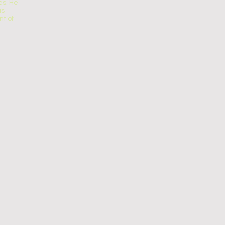
s. He
us
t of