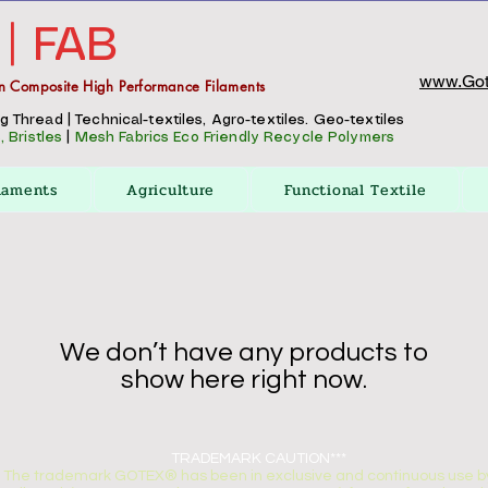
 | FAB
www.Got
n Composite High Performance Filaments
Thread | Technical-textiles, Agro-textiles. Geo-textiles
 Bristles
|
Mesh Fabrics
Eco Friendly Recycle Polymers
laments
Agriculture
Functional Textile
We don’t have any products to
show here right now.
TRADEMARK CAUTION***
The trademark GOTEX® has been in exclusive and continuous use by