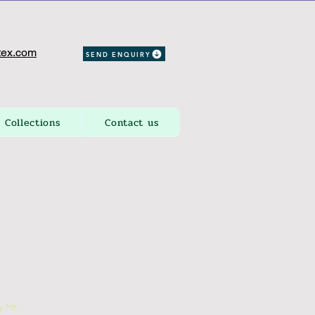
ex.com
SEND ENQUIRY
Collections
Contact us
 Mr.