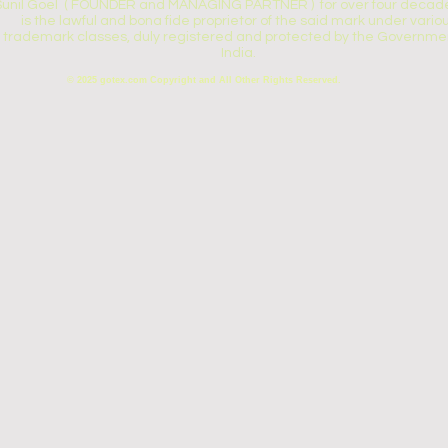
Sunil Goel ( FOUNDER and MANAGING PARTNER ) for over four decade
is the lawful and bona fide proprietor of the said mark under vario
trademark classes, duly registered and protected by the Governmen
India.
© 2025 gotex.com Copyright and All Other Rights Reserved.