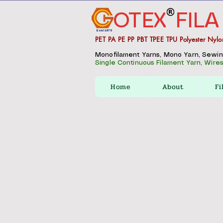
OTEX
FILA
Estd 1975
PET PA PE PP PBT TPEE TPU Polyester Nylo
Monofilament Yarns, Mono Yarn, Sewing 
Single Continuous Filament Yarn, Wires,
Home
About
Fi