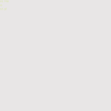
s. He
us
t of