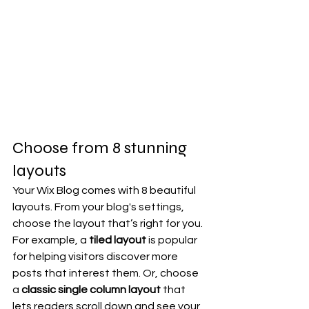
Choose from 8 stunning 
layouts
Your Wix Blog comes with 8 beautiful 
layouts. From your blog's settings, 
choose the layout that’s right for you. 
For example, a 
tiled layout 
is popular 
for helping visitors discover more 
posts that interest them. Or, choose 
a 
classic single column layout 
that 
lets readers scroll down and see your 