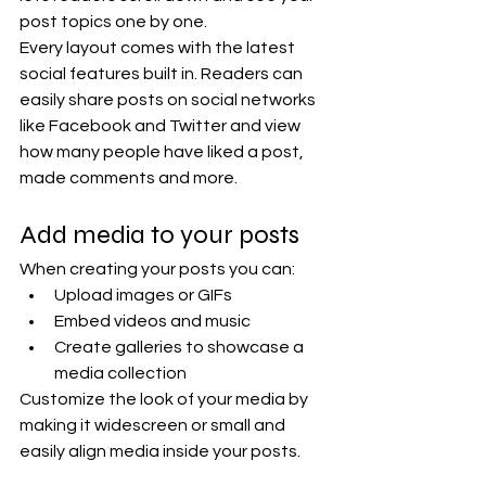
post topics one by one.
Every layout comes with the latest 
social features built in. Readers can 
easily share posts on social networks 
like Facebook and Twitter and view 
how many people have liked a post, 
made comments and more.
Add media to your posts
When creating your posts you can: 
Upload images or GIFs
Embed videos and music 
Create galleries to showcase a 
media collection
Customize the look of your media by 
making it widescreen or small and 
easily align media inside your posts.  