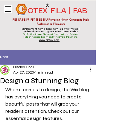
OTEX
FILA | FAB
Estd 1975
PET PA PE PP PBT TPEE TPU Polyester Nylon Composite High
Performance Filaments
Monofilament Yarns, Mono Yarn, Sewing Thread |
Technical-textiles, Agro-textiles. Geo-textiles
Single Continuous Filament Yarn, Wires, Bristles
|
Mesh Fabrics
Eco Friendly Recycle Polymers
www.Gotex.com
Post
Nischal Goel
Apr 27, 2020
1 min read
Design a Stunning Blog
When it comes to design, the Wix blog 
has everything you need to create 
beautiful posts that will grab your 
reader's attention. Check out our 
essential design features. 