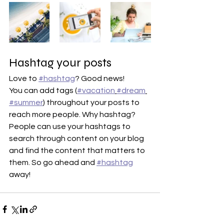
Hashtag your posts
Love to 
#hashtag
? Good news!
You can add tags (
#vacation
#dream
#summer
) throughout your posts to 
reach more people. Why hashtag? 
People can use your hashtags to 
search through content on your blog 
and find the content that matters to 
them. So go ahead and 
#hashtag
away!