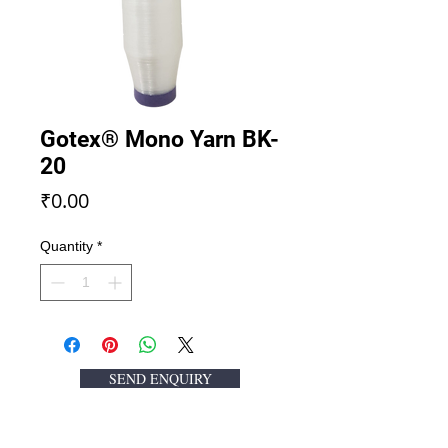
Gotex® Mono Yarn BK-
20
Price
₹0.00
Quantity
*
SEND ENQUIRY