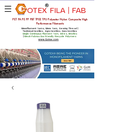
OTEX
FILA | FAB
Estd 1975
PET PA PE PP PBT TPEE TPU Polyester Nylon Composite High
Performance Filaments
Monofilament Yarns, Mono Yarn, Sewing Thread |
Technical-textiles, Agro-textiles. Geo-textiles
Single Continuous Filament Yarn, Wires, Bristles
|
Mesh Fabrics
Eco Friendly Recycle Polymers
www.Gotex.com