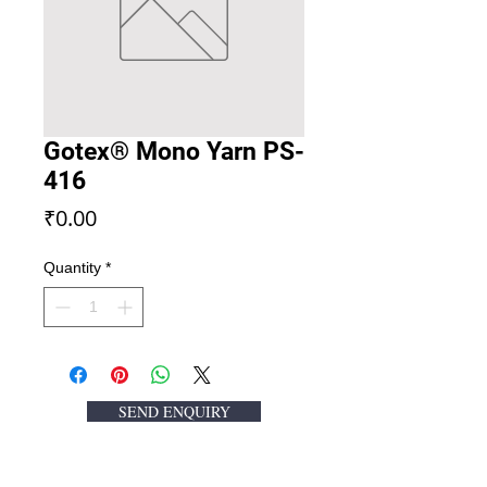
Gotex® Mono Yarn PS-
416
Price
₹0.00
Quantity
*
SEND ENQUIRY