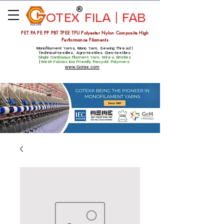
OTEX
FILA | FAB
Estd 1975
PET PA PE PP PBT TPEE TPU Polyester Nylon Composite High
Performance Filaments
Monofilament Yarns, Mono Yarn, Sewing Thread |
Technical-textiles, Agro-textiles. Geo-textiles
Single Continuous Filament Yarn, Wires, Bristles
|
Mesh Fabrics
Eco Friendly Recycle Polymers
www.Gotex.com