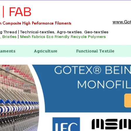
 | FAB
www.Got
n Composite High Performance Filaments
Thread | Technical-textiles, Agro-textiles. Geo-textiles
 Bristles
|
Mesh Fabrics
Eco Friendly Recycle Polymers
laments
Agriculture
Functional Textile