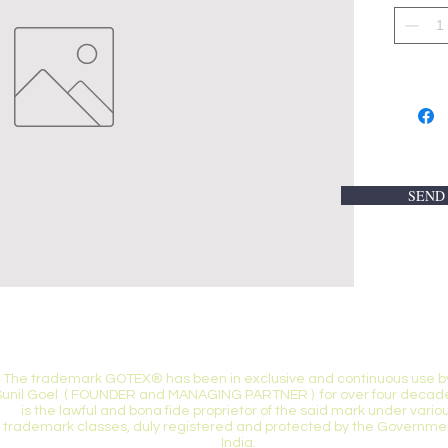
SEND
TRADEMARK CAUTION***
The trademark GOTEX® has been in exclusive and continuous use by
Sunil Goel ( FOUNDER and MANAGING PARTNER ) for over four decade
is the lawful and bona fide proprietor of the said mark under vario
trademark classes, duly registered and protected by the Governmen
India.