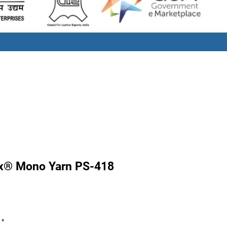
x® Mono Yarn PS-418
Price
*