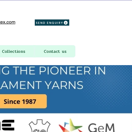
ex.com
SEND ENQUIRY
Collections
Contact us