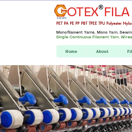
OTEX
FILA
Estd 1975
PET PA PE PP PBT TPEE TPU Polyester Nylo
Monofilament Yarns, Mono Yarn, Sewing 
Single Continuous Filament Yarn, Wires,
Home
About
Fi