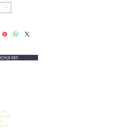
 ENQUIRY
 Mr.
s. He
us
t of