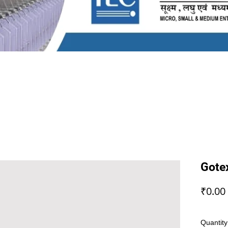
Gote
₹0.00
Quantity