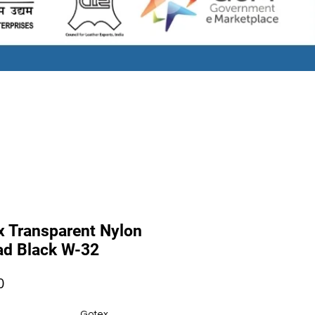
x Transparent Nylon
ad Black W-32
Price
0
Gotex