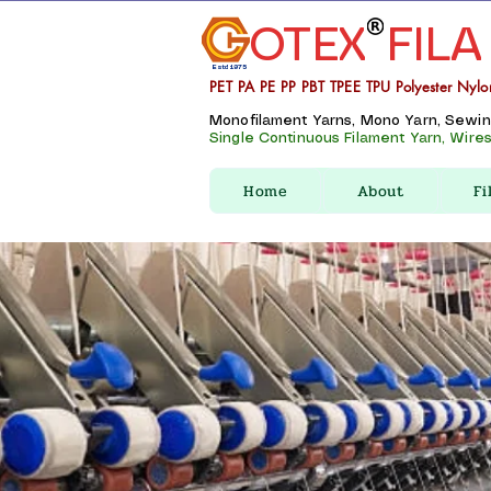
OTEX
FILA
Estd 1975
PET PA PE PP PBT TPEE TPU Polyester Nylo
Monofilament Yarns, Mono Yarn, Sewing 
Single Continuous Filament Yarn, Wires,
Home
About
Fi