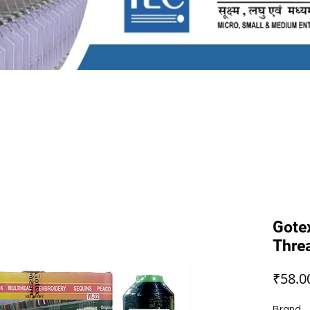
Gote
Thre
₹58.0
Brand