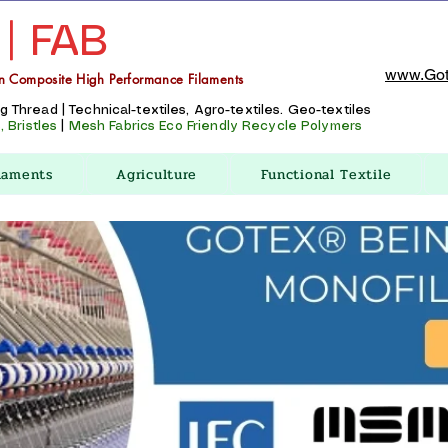
 | FAB
www.Got
n Composite High Performance Filaments
Thread | Technical-textiles, Agro-textiles. Geo-textiles
 Bristles
|
Mesh Fabrics
Eco Friendly Recycle Polymers
laments
Agriculture
Functional Textile