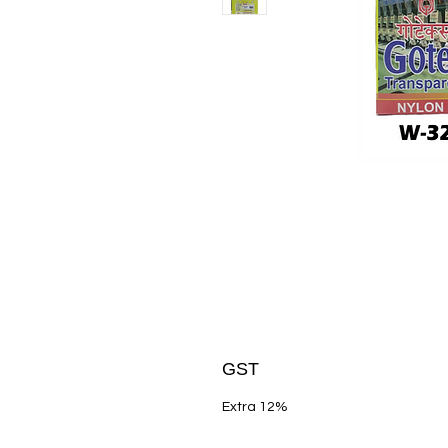
GST
Extra 12%