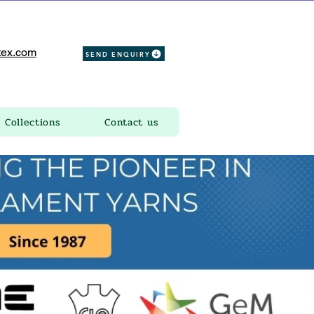
ex.com
SEND ENQUIRY
Collections
Contact us