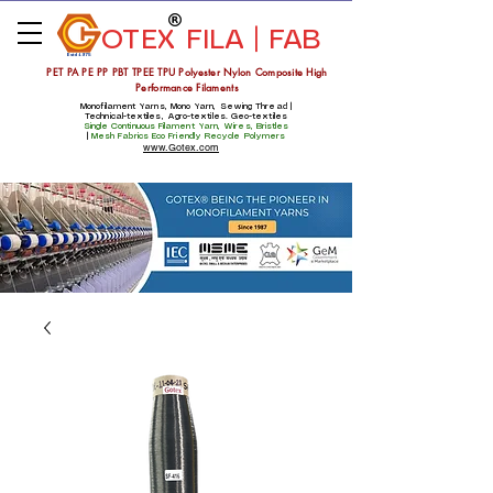
OTEX
FILA | FAB
Estd 1975
PET PA PE PP PBT TPEE TPU Polyester Nylon Composite High
Performance Filaments
Monofilament Yarns, Mono Yarn, Sewing Thread |
Technical-textiles, Agro-textiles. Geo-textiles
Single Continuous Filament Yarn, Wires, Bristles
|
Mesh Fabrics
Eco Friendly Recycle Polymers
www.Gotex.com