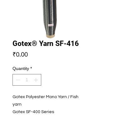
Gotex® Yarn SF-416
Price
₹0.00
Quantity
*
Gotex Polyester Mono Yarn / Fish
yarn
Gotex SF-400 Series
Color - Grey A
SEND ENQUIRY