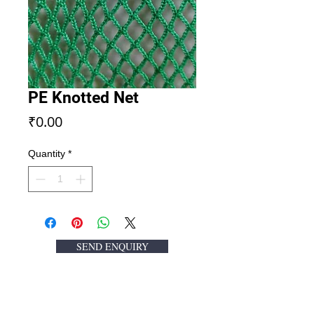
PE Knotted Net
Price
₹0.00
Quantity
*
SEND ENQUIRY