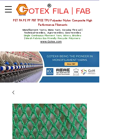
OTEX
FILA | FAB
Estd 1975
PET PA PE PP PBT TPEE TPU Polyester Nylon Composite High
Performance Filaments
Monofilament Yarns, Mono Yarn, Sewing Thread |
Technical-textiles, Agro-textiles. Geo-textiles
Single Continuous Filament Yarn, Wires, Bristles
|
Mesh Fabrics
Eco Friendly Recycle Polymers
www.Gotex.com